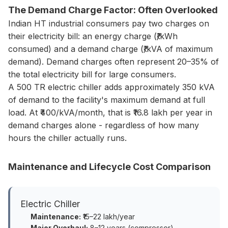
The Demand Charge Factor: Often Overlooked
Indian HT industrial consumers pay two charges on
their electricity bill: an energy charge (₹/kWh
consumed) and a demand charge (₹/kVA of maximum
demand). Demand charges often represent 20–35% of
the total electricity bill for large consumers.
A 500 TR electric chiller adds approximately 350 kVA
of demand to the facility's maximum demand at full
load. At ₹400/kVA/month, that is ₹16.8 lakh per year in
demand charges alone - regardless of how many
hours the chiller actually runs.
Maintenance and Lifecycle Cost Comparison
Electric Chiller
Maintenance:
₹15–22 lakh/year
Major Overhaul:
8–12 years (compressor)