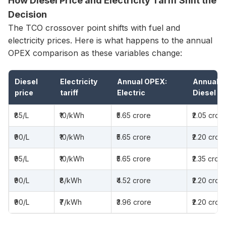
How Diesel Price and Electricity Tariff Shift the
Decision
The TCO crossover point shifts with fuel and
electricity prices. Here is what happens to the annual
OPEX comparison as these variables change:
Diesel
Electricity
Annual OPEX:
Annual O
price
tariff
Electric
Diesel
₹85/L
₹10/kWh
₹5.65 crore
₹2.05 cror
₹90/L
₹10/kWh
₹5.65 crore
₹2.20 cror
₹95/L
₹10/kWh
₹5.65 crore
₹2.35 crore
₹90/L
₹8/kWh
₹4.52 crore
₹2.20 cror
₹90/L
₹7/kWh
₹3.96 crore
₹2.20 cror