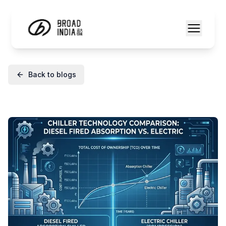
Back to blogs