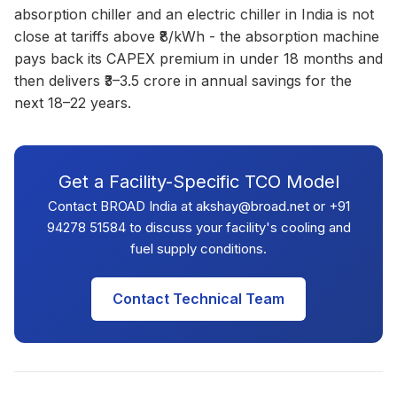
absorption chiller and an electric chiller in India is not
close at tariffs above ₹8/kWh - the absorption machine
pays back its CAPEX premium in under 18 months and
then delivers ₹3–3.5 crore in annual savings for the
next 18–22 years.
Get a Facility-Specific TCO Model
Contact BROAD India at akshay@broad.net or +91
94278 51584 to discuss your facility's cooling and
fuel supply conditions.
Contact Technical Team