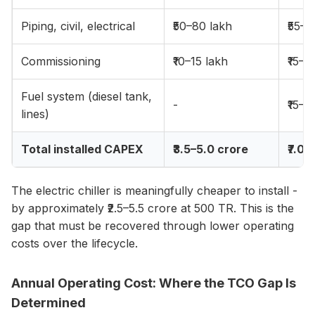
Piping, civil, electrical
₹50–80 lakh
₹55–8
Commissioning
₹10–15 lakh
₹15–2
Fuel system (diesel tank,
-
₹15–2
lines)
Total installed CAPEX
₹3.5–5.0 crore
₹7.0–
The electric chiller is meaningfully cheaper to install -
by approximately ₹2.5–5.5 crore at 500 TR. This is the
gap that must be recovered through lower operating
costs over the lifecycle.
Annual Operating Cost: Where the TCO Gap Is
Determined