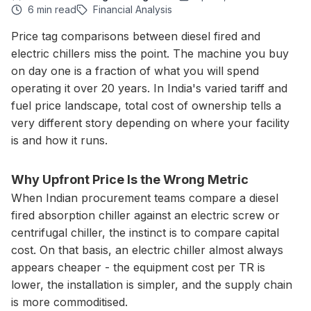
6 min read
Financial Analysis
Price tag comparisons between diesel fired and
electric chillers miss the point. The machine you buy
on day one is a fraction of what you will spend
operating it over 20 years. In India's varied tariff and
fuel price landscape, total cost of ownership tells a
very different story depending on where your facility
is and how it runs.
Why Upfront Price Is the Wrong Metric
When Indian procurement teams compare a diesel
fired absorption chiller against an electric screw or
centrifugal chiller, the instinct is to compare capital
cost. On that basis, an electric chiller almost always
appears cheaper - the equipment cost per TR is
lower, the installation is simpler, and the supply chain
is more commoditised.