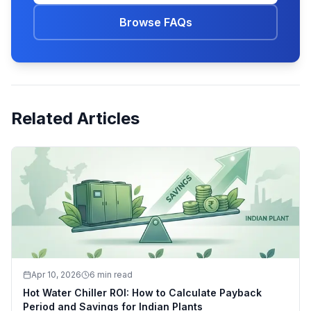
Browse FAQs
Related Articles
Apr 10, 2026
6 min read
Hot Water Chiller ROI: How to Calculate Payback
Period and Savings for Indian Plants