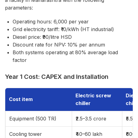
a facility in Maharashtra with the following
parameters:
Operating hours: 6,000 per year
Grid electricity tariff: ₹10/kWh (HT industrial)
Diesel price: ₹90/litre HSD
Discount rate for NPV: 10% per annum
Both systems operating at 80% average load
factor
Year 1 Cost: CAPEX and Installation
Electric screw
Diese
Cost item
chiller
chill
Equipment (500 TR)
₹2.5–3.5 crore
₹5.5–
Cooling tower
₹40–60 lakh
₹60–9