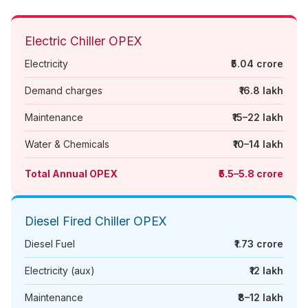
Electric Chiller OPEX
Electricity
₹5.04 crore
Demand charges
₹16.8 lakh
Maintenance
₹15–22 lakh
Water & Chemicals
₹10–14 lakh
Total Annual OPEX
₹5.5–5.8 crore
Diesel Fired Chiller OPEX
Diesel Fuel
₹1.73 crore
Electricity (aux)
₹12 lakh
Maintenance
₹8–12 lakh