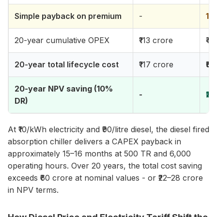
Simple payback on premium
-
15
20-year cumulative OPEX
₹113 crore
₹44
20-year total lifecycle cost
₹117 crore
₹52
20-year NPV saving (10%
-
₹2
DR)
At ₹10/kWh electricity and ₹90/litre diesel, the diesel fired
absorption chiller delivers a CAPEX payback in
approximately 15–16 months at 500 TR and 6,000
operating hours. Over 20 years, the total cost saving
exceeds ₹60 crore at nominal values - or ₹22–28 crore
in NPV terms.