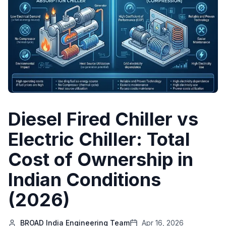
Diesel Fired Chiller vs
Electric Chiller: Total
Cost of Ownership in
Indian Conditions
(2026)
BROAD India Engineering Team
Apr 16, 2026