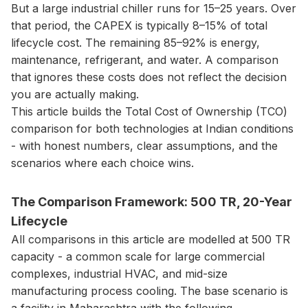
But a large industrial chiller runs for 15–25 years. Over
that period, the CAPEX is typically 8–15% of total
lifecycle cost. The remaining 85–92% is energy,
maintenance, refrigerant, and water. A comparison
that ignores these costs does not reflect the decision
you are actually making.
This article builds the Total Cost of Ownership (TCO)
comparison for both technologies at Indian conditions
- with honest numbers, clear assumptions, and the
scenarios where each choice wins.
The Comparison Framework: 500 TR, 20-Year
Lifecycle
All comparisons in this article are modelled at 500 TR
capacity - a common scale for large commercial
complexes, industrial HVAC, and mid-size
manufacturing process cooling. The base scenario is