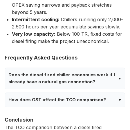
OPEX saving narrows and payback stretches
beyond 5 years.
Intermittent cooling:
Chillers running only 2,000–
2,500 hours per year accumulate savings slowly.
Very low capacity:
Below 100 TR, fixed costs for
diesel firing make the project uneconomical.
Frequently Asked Questions
Does the diesel fired chiller economics work if I
already have a natural gas connection?
How does GST affect the TCO comparison?
Conclusion
The TCO comparison between a diesel fired