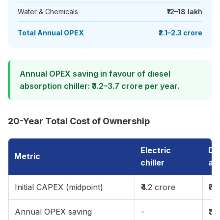
Water & Chemicals
₹12–18 lakh
Total Annual OPEX
₹2.1–2.3 crore
Annual OPEX saving in favour of diesel
absorption chiller: ₹3.2–3.7 crore per year.
20-Year Total Cost of Ownership
Electric
Die
Metric
chiller
ab
Initial CAPEX (midpoint)
₹4.2 crore
₹8.
Annual OPEX saving
-
₹3.