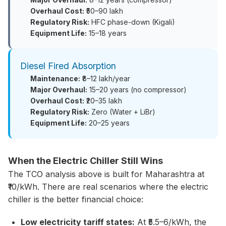
Overhaul Cost:
₹50–90 lakh
Regulatory Risk:
HFC phase-down (Kigali)
Equipment Life:
15–18 years
Diesel Fired Absorption
Maintenance:
₹8–12 lakh/year
Major Overhaul:
15–20 years (no compressor)
Overhaul Cost:
₹20–35 lakh
Regulatory Risk:
Zero (Water + LiBr)
Equipment Life:
20–25 years
When the Electric Chiller Still Wins
The TCO analysis above is built for Maharashtra at
₹10/kWh. There are real scenarios where the electric
chiller is the better financial choice:
Low electricity tariff states:
At ₹5.5–6/kWh, the