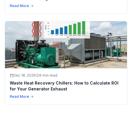
Read More
Dec 18, 2026
9 min read
Waste Heat Recovery Chillers: How to Calculate ROI
for Your Generator Exhaust
Read More