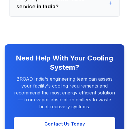
+
service in India?
Need Help With Your Cooling
System?
BROAD India's engineering team can assess
your facility's cooling requirements and
recommend the most energy-efficient solution
— from vapor absorption chillers to waste
heat recovery systems.
Contact Us Today