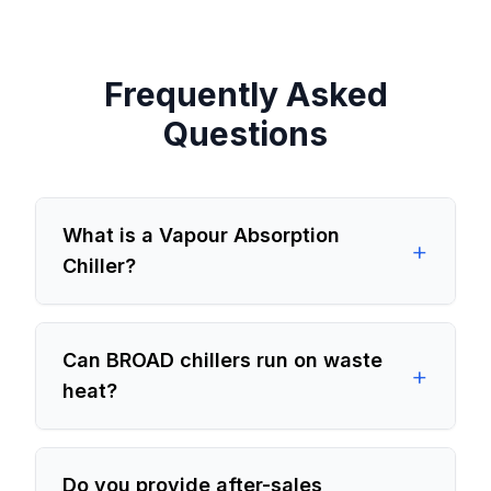
Frequently Asked
Questions
What is a Vapour Absorption
+
Chiller?
Can BROAD chillers run on waste
+
heat?
Do you provide after-sales