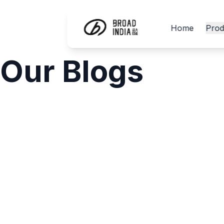
Home
Prod
Our Blogs