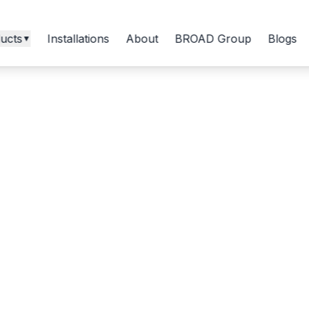
ucts
Installations
About
BROAD Group
Blogs
▼