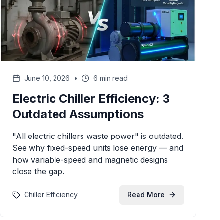
June 10, 2026
•
6 min read
Electric Chiller Efficiency: 3
Outdated Assumptions
"All electric chillers waste power" is outdated.
See why fixed-speed units lose energy — and
how variable-speed and magnetic designs
close the gap.
Chiller Efficiency
Read More