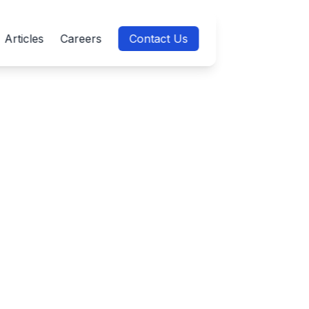
Articles
Careers
Contact Us