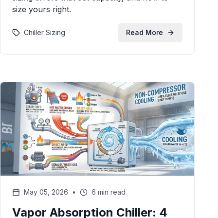
size yours right.
Chiller Sizing
Read More
May 05, 2026
•
6 min read
Vapor Absorption Chiller: 4