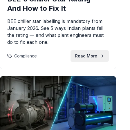
And How to Fix It
BEE chiller star labelling is mandatory from
January 2026. See 5 ways Indian plants fail
the rating — and what plant engineers must
do to fix each one.
Compliance
Read More