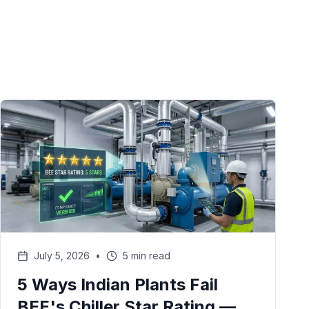
July 5, 2026
•
5 min read
5 Ways Indian Plants Fail
BEE's Chiller Star Rating —