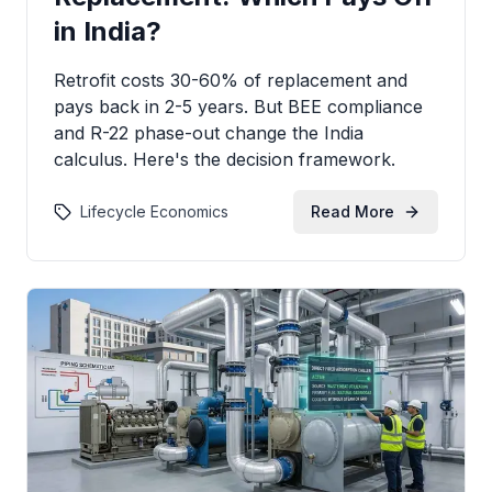
in India?
Retrofit costs 30-60% of replacement and
pays back in 2-5 years. But BEE compliance
and R-22 phase-out change the India
calculus. Here's the decision framework.
Lifecycle Economics
Read More