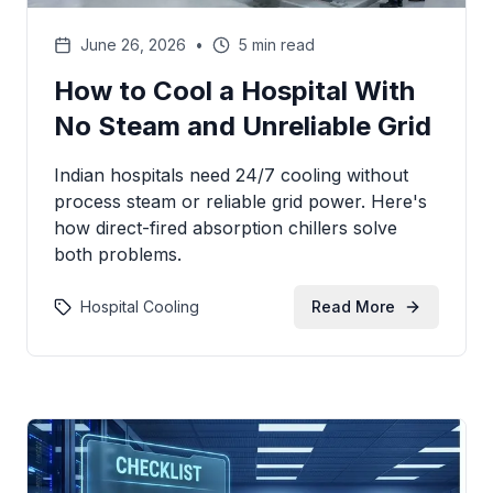
June 26, 2026
•
5 min read
How to Cool a Hospital With
No Steam and Unreliable Grid
Indian hospitals need 24/7 cooling without
process steam or reliable grid power. Here's
how direct-fired absorption chillers solve
both problems.
Hospital Cooling
Read More