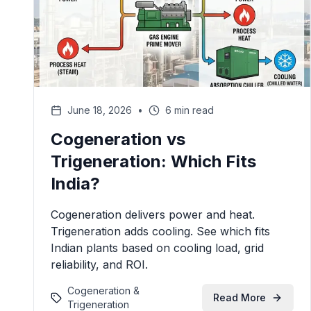
June 18, 2026
•
6 min read
Cogeneration vs
Trigeneration: Which Fits
India?
Cogeneration delivers power and heat.
Trigeneration adds cooling. See which fits
Indian plants based on cooling load, grid
reliability, and ROI.
Cogeneration &
Read More
Trigeneration