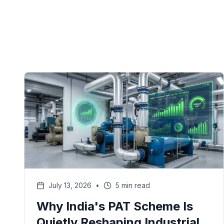
July 13, 2026
•
5 min read
Why India's PAT Scheme Is
Quietly Reshaping Industrial