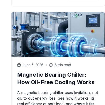
June 6, 2026
•
6 min read
Magnetic Bearing Chiller:
How Oil-Free Cooling Works
A magnetic bearing chiller uses levitation, not
oil, to cut energy loss. See how it works, its
real efficiency at part load, and where it fits