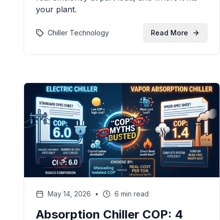
your plant.
Chiller Technology
Read More
May 14, 2026
•
6 min read
Absorption Chiller COP: 4