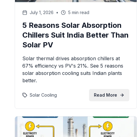
July 1, 2026
•
5 min read
5 Reasons Solar Absorption
Chillers Suit India Better Than
Solar PV
Solar thermal drives absorption chillers at
67% efficiency vs PV's 21%. See 5 reasons
solar absorption cooling suits Indian plants
better.
Solar Cooling
Read More