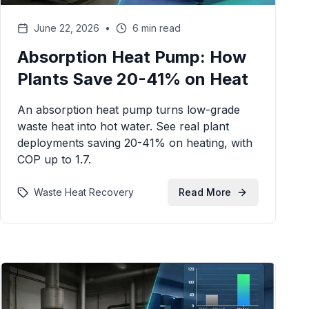
June 22, 2026
•
6 min read
Absorption Heat Pump: How
Plants Save 20-41% on Heat
An absorption heat pump turns low-grade
waste heat into hot water. See real plant
deployments saving 20-41% on heating, with
COP up to 1.7.
Waste Heat Recovery
Read More