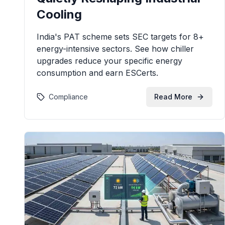
Cooling
India's PAT scheme sets SEC targets for 8+
energy-intensive sectors. See how chiller
upgrades reduce your specific energy
consumption and earn ESCerts.
Compliance
Read More