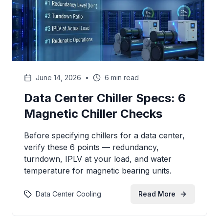
June 14, 2026
•
6 min read
Data Center Chiller Specs: 6
Magnetic Chiller Checks
Before specifying chillers for a data center,
verify these 6 points — redundancy,
turndown, IPLV at your load, and water
temperature for magnetic bearing units.
Data Center Cooling
Read More