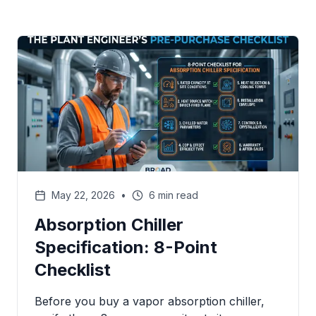
May 22, 2026
•
6 min read
Absorption Chiller
Specification: 8-Point
Checklist
Before you buy a vapor absorption chiller,