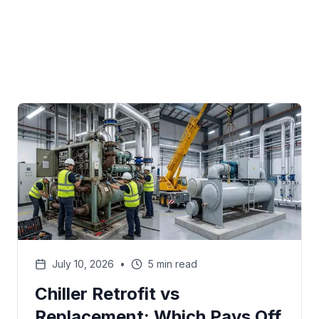
July 10, 2026
•
5 min read
Chiller Retrofit vs
Replacement: Which Pays Off