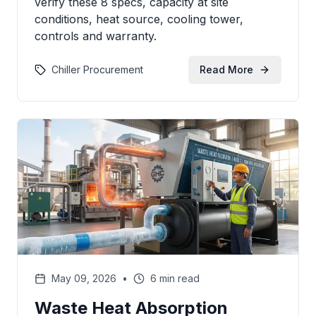
verify these 8 specs, capacity at site
conditions, heat source, cooling tower,
controls and warranty.
Chiller Procurement
Read More
May 09, 2026
•
6 min read
Waste Heat Absorption