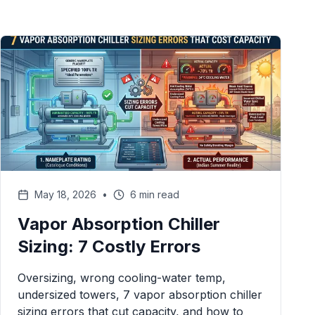
May 18, 2026
•
6 min read
Vapor Absorption Chiller
Sizing: 7 Costly Errors
Oversizing, wrong cooling-water temp,
undersized towers, 7 vapor absorption chiller
sizing errors that cut capacity, and how to