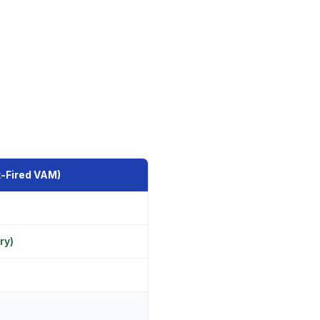
-Fired VAM)
ry)