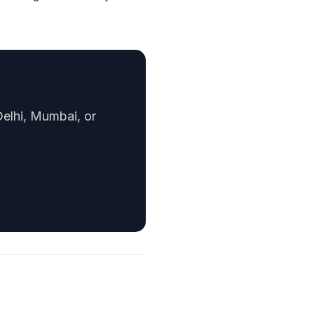
Delhi, Mumbai, or