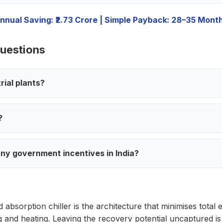
nnual Saving: ₹2.73 Crore | Simple Payback: 28–35 Mont
uestions
trial plants?
?
ny government incentives in India?
 absorption chiller is the architecture that minimises total
ng and heating. Leaving the recovery potential uncaptured 