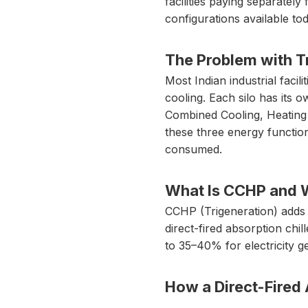
facilities paying separately 
configurations available tod
The Problem with Tr
Most Indian industrial facil
cooling. Each silo has its o
Combined Cooling, Heating a
these three energy functio
consumed.
What Is CCHP and Wh
CCHP (Trigeneration) adds 
direct-fired absorption chi
to 35–40% for electricity g
How a Direct-Fired 