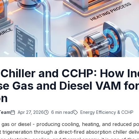
d Chiller and CCHP: How In
se Gas and Diesel VAM fo
on
 Team
Apr 27, 2026
6 min read
Energy Efficiency & CCHP
al gas or diesel - producing cooling, heating, and reduced
 trigeneration through a direct-fired absorption chiller deliv