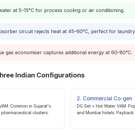
ater at 5–15°C for process cooling or air conditioning.
sorber circuit rejects heat at 45–60°C, perfect for laundr
ue gas economiser captures additional energy at 60–80°C.
hree Indian Configurations
2. Commercial Co-gen
 VAM. Common in Gujarat's
DG Set + Hot Water VAM. Popu
 pharmaceutical clusters.
and Mumbai hotels. Payback t