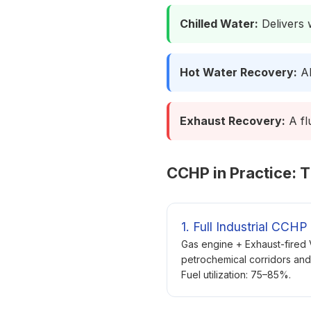
Chilled Water:
Delivers w
Hot Water Recovery:
Ab
Exhaust Recovery:
A fl
CCHP in Practice: T
1. Full Industrial CCHP
Gas engine + Exhaust-fired
petrochemical corridors and
Fuel utilization: 75–85%.