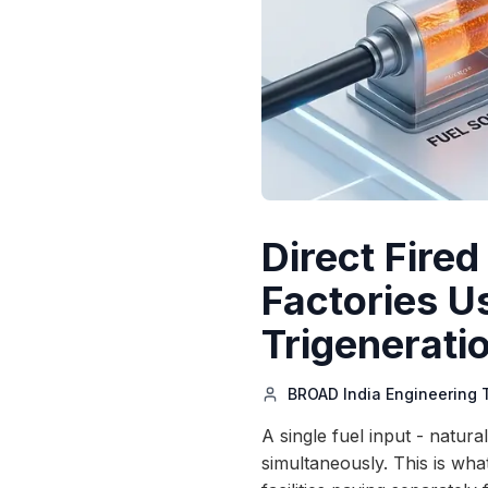
Direct Fire
Factories U
Trigenerati
BROAD India Engineering
A single fuel input - natur
simultaneously. This is what