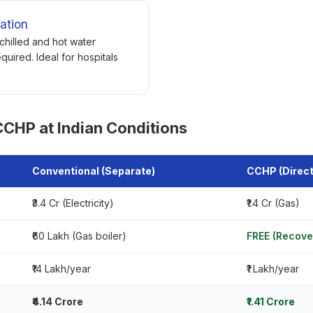
ation
chilled and hot water
quired. Ideal for hospitals
CHP at Indian Conditions
Conventional (Separate)
CCHP (Direct
₹3.4 Cr (Electricity)
₹1.4 Cr (Gas)
₹60 Lakh (Gas boiler)
FREE (Recove
₹14 Lakh/year
₹1 Lakh/year
₹4.14 Crore
₹1.41 Crore