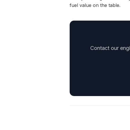
fuel value on the table.
Contact our engi