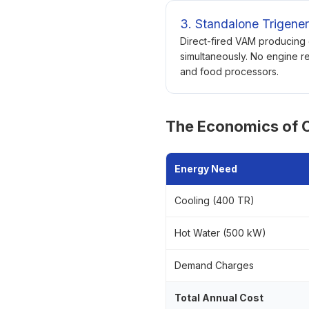
3. Standalone Trigener
Direct-fired VAM producing 
simultaneously. No engine re
and food processors.
The Economics of C
Energy Need
Cooling (400 TR)
Hot Water (500 kW)
Demand Charges
Total Annual Cost