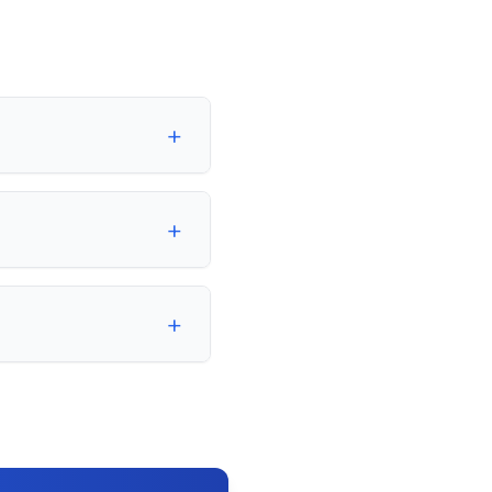
+
+
+