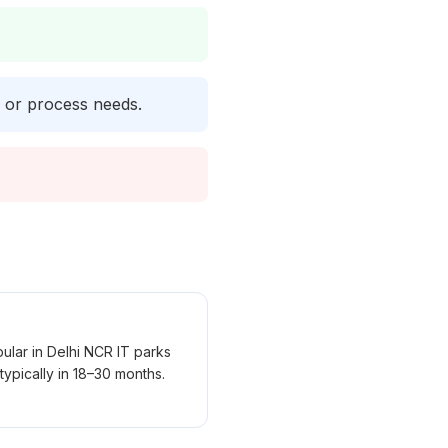
y or process needs.
lar in Delhi NCR IT parks
ypically in 18–30 months.