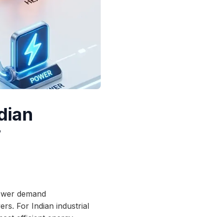
dian
r
 power demand
ers. For Indian industrial