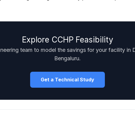
Explore CCHP Feasibility
neering team to model the savings for your facility in 
Bengaluru.
Get a Technical Study