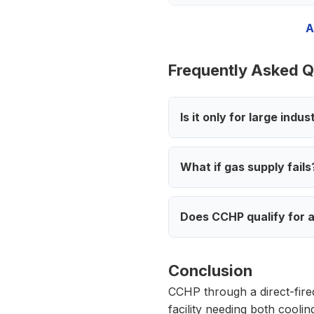
A
Frequently Asked Q
Is it only for large indus
What if gas supply fails
Does CCHP qualify for a
Conclusion
CCHP through a direct-fired
facility needing both cooli