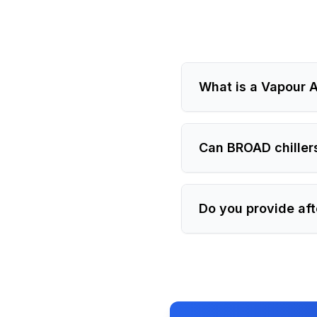
What is a Vapour A
Can BROAD chiller
Do you provide aft