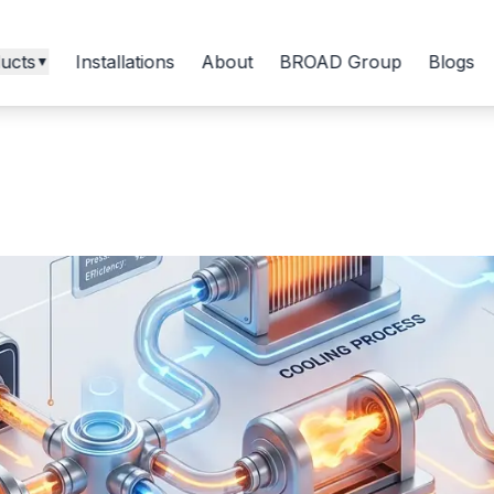
ucts
Installations
About
BROAD Group
Blogs
▼