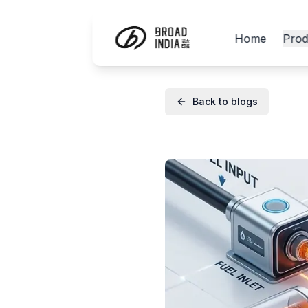
Home
Prod
Back to blogs