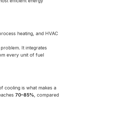
 most efficient energy
y, process heating, and HVAC
problem. It integrates
m every unit of fuel
of cooling is what makes a
 reaches
70–85%
, compared