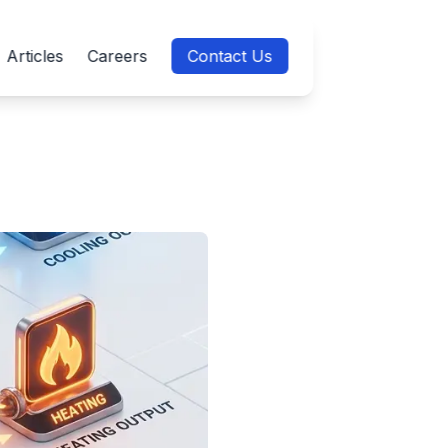
Articles
Careers
Contact Us