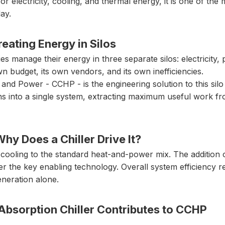
for electricity, cooling, and thermal energy, it is one of the
ay.
eating Energy in Silos
ities manage their energy in three separate silos: electricit
wn budget, its own vendors, and its own inefficiencies.
nd Power - CCHP - is the engineering solution to this silo 
ns into a single system, extracting maximum useful work fro
y Does a Chiller Drive It?
cooling to the standard heat-and-power mix. The addition 
ller the key enabling technology. Overall system efficiency
eneration alone.
Absorption Chiller Contributes to CCHP