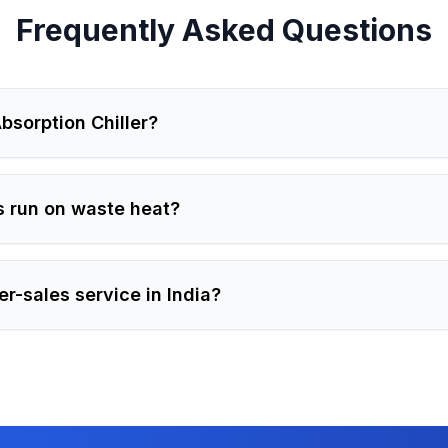
Frequently Asked Questions
bsorption Chiller?
s run on waste heat?
er-sales service in India?