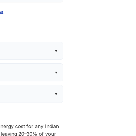
hs
 energy cost for any Indian
is leaving 20–30% of your