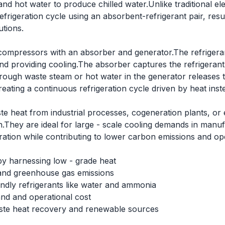
and hot water to produce chilled water.Unlike traditional 
rigeration cycle using an absorbent-refrigerant pair, result
utions.
ompressors with an absorber and generator.The refrigera
nd providing cooling.The absorber captures the refrigerant
rough waste steam or hot water in the generator releases t
ating a continuous refrigeration cycle driven by heat instea
ste heat from industrial processes, cogeneration plants, or
.They are ideal for large - scale cooling demands in manuf
ration while contributing to lower carbon emissions and ope
by harnessing low - grade heat
and greenhouse gas emissions
endly refrigerants like water and ammonia
nd and operational cost
waste heat recovery and renewable sources