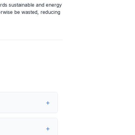
ards sustainable and energy
erwise be wasted, reducing
+
+