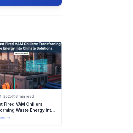
4, 2025
3 min read
t Fired VAM Chillers:
orming Waste Energy into
e Solutions
ore