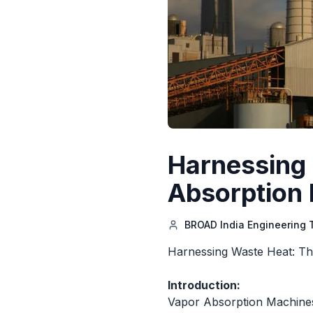
Harnessing 
Absorption 
BROAD India Engineering
Harnessing Waste Heat: The
Introduction:
Vapor Absorption Machines(