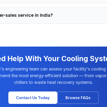
er-sales service in India?
d Help With Your Cooling Sys
s engineering team can assess your facility's cooling
end the most energy-efficient solution — from vapor
chillers to waste heat recovery systems.
Contact Us Today
Browse FAQs