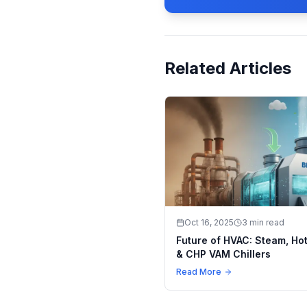
Related Articles
Oct 16, 2025
3 min read
Future of HVAC: Steam, Ho
& CHP VAM Chillers
Read More