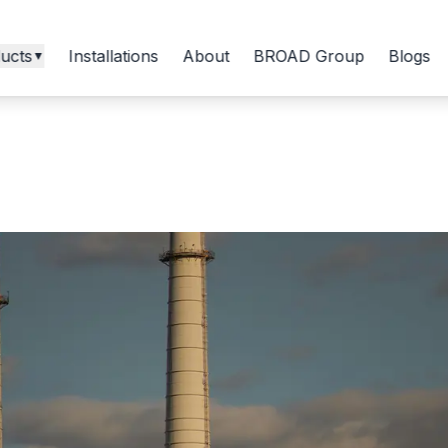
ucts
Installations
About
BROAD Group
Blogs
▼