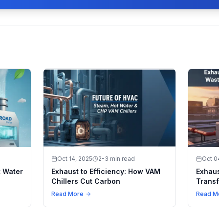
Oct 14, 2025
2-3 min read
Oct 0
t Water
Exhaust to Efficiency: How VAM
Exhaus
Chillers Cut Carbon
Transf
Climat
Read More
Read M