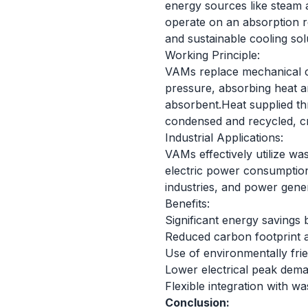
energy sources like steam 
operate on an absorption ref
and sustainable cooling sol
Working Principle:
VAMs replace mechanical c
pressure, absorbing heat a
absorbent.Heat supplied th
condensed and recycled, cre
Industrial Applications:
VAMs effectively utilize wa
electric power consumption
industries, and power gene
Benefits:
Significant energy savings 
Reduced carbon footprint 
Use of environmentally fri
Lower electrical peak dema
Flexible integration with 
Conclusion: