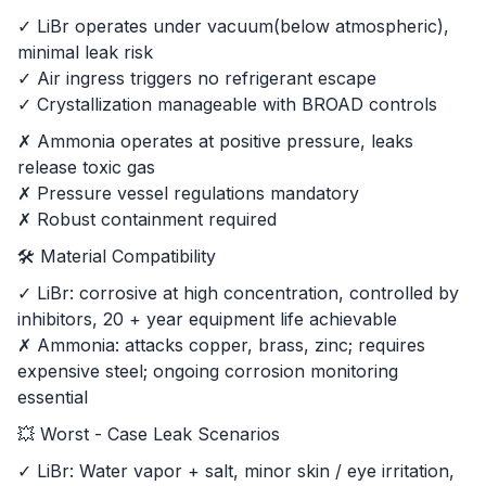
✓ LiBr operates under vacuum(below atmospheric),
minimal leak risk
✓ Air ingress triggers no refrigerant escape
✓ Crystallization manageable with BROAD controls
✗ Ammonia operates at positive pressure, leaks
release toxic gas
✗ Pressure vessel regulations mandatory
✗ Robust containment required
🛠️ Material Compatibility
✓ LiBr: corrosive at high concentration, controlled by
inhibitors, 20 + year equipment life achievable
✗ Ammonia: attacks copper, brass, zinc; requires
expensive steel; ongoing corrosion monitoring
essential
💥 Worst - Case Leak Scenarios
✓ LiBr: Water vapor + salt, minor skin / eye irritation,