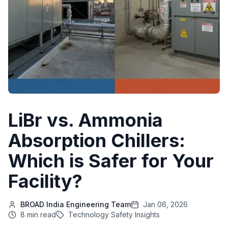
LiBr vs. Ammonia
Absorption Chillers:
Which is Safer for Your
Facility?
BROAD India Engineering Team
Jan 06, 2026
8 min read
Technology Safety Insights