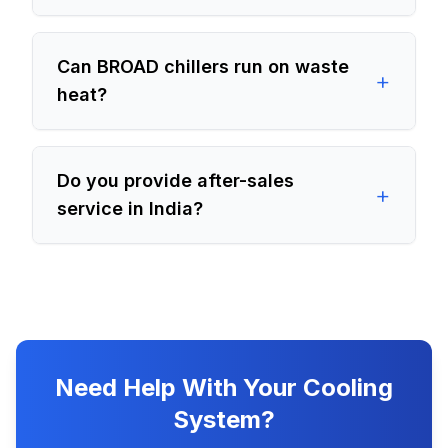
Can BROAD chillers run on waste
+
heat?
Do you provide after-sales
+
service in India?
Need Help With Your Cooling
System?