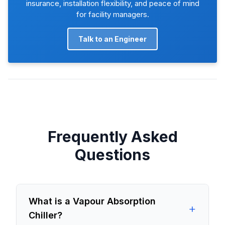
insurance, installation flexibility, and peace of mind
for facility managers.
Talk to an Engineer
Frequently Asked
Questions
What is a Vapour Absorption
+
Chiller?