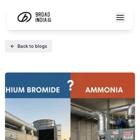
Back to blogs