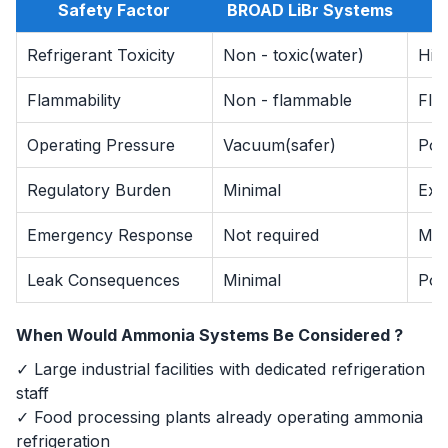
Safety Factor
BROAD LiBr Systems
A
Refrigerant Toxicity
Non - toxic(water)
Hig
Flammability
Non - flammable
Fla
Operating Pressure
Vacuum(safer)
Posi
Regulatory Burden
Minimal
Ext
Emergency Response
Not required
Man
Leak Consequences
Minimal
Pote
When Would Ammonia Systems Be Considered ?
✓ Large industrial facilities with dedicated refrigeration
staff
✓ Food processing plants already operating ammonia
refrigeration