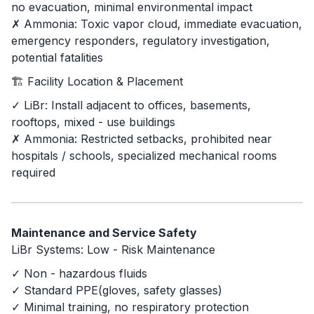
no evacuation, minimal environmental impact
✗ Ammonia: Toxic vapor cloud, immediate evacuation,
emergency responders, regulatory investigation,
potential fatalities
🏗️ Facility Location & Placement
✓ LiBr: Install adjacent to offices, basements,
rooftops, mixed - use buildings
✗ Ammonia: Restricted setbacks, prohibited near
hospitals / schools, specialized mechanical rooms
required
Maintenance and Service Safety
LiBr Systems: Low - Risk Maintenance
✓ Non - hazardous fluids
✓ Standard PPE(gloves, safety glasses)
✓ Minimal training, no respiratory protection