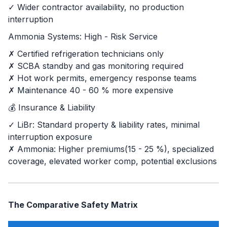
✓ Wider contractor availability, no production
interruption
Ammonia Systems: High - Risk Service
✗ Certified refrigeration technicians only
✗ SCBA standby and gas monitoring required
✗ Hot work permits, emergency response teams
✗ Maintenance 40 - 60 % more expensive
💰 Insurance & Liability
✓ LiBr: Standard property & liability rates, minimal
interruption exposure
✗ Ammonia: Higher premiums(15 - 25 %), specialized
coverage, elevated worker comp, potential exclusions
The Comparative Safety Matrix