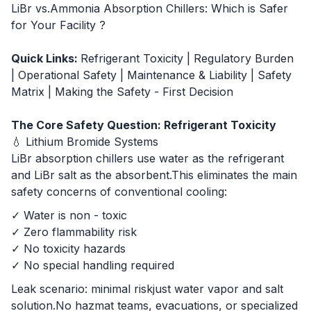
LiBr vs.Ammonia Absorption Chillers: Which is Safer
for Your Facility ?
Quick Links:
Refrigerant Toxicity
|
Regulatory Burden
|
Operational Safety
|
Maintenance & Liability
|
Safety
Matrix
|
Making the Safety - First Decision
The Core Safety Question: Refrigerant Toxicity
💧 Lithium Bromide Systems
LiBr absorption chillers use water as the refrigerant
and LiBr salt as the absorbent.This eliminates the main
safety concerns of conventional cooling:
✓ Water is non - toxic
✓ Zero flammability risk
✓ No toxicity hazards
✓ No special handling required
Leak scenario: minimal riskjust water vapor and salt
solution.No hazmat teams, evacuations, or specialized