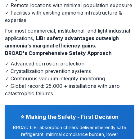
✓ Remote locations with minimal population exposure
✓ Facilities with existing ammonia infrastructure &
expertise
For most commercial, institutional, and light industrial
applications,
LiBr safety advantages outweigh
ammonia’s marginal efficiency gains.
BROAD's Comprehensive Safety Approach
✓ Advanced corrosion protection
✓ Crystallization prevention systems
✓ Continuous vacuum integrity monitoring
✓ Global record: 25,000 + installations with zero
catastrophic failures
⭐ Making the Safety - First Decision
BROAD LiBr absorption chillers deliver inherently safe
refrigerant, minimal compliance burden, lower