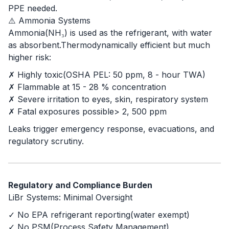
PPE needed.
⚠️ Ammonia Systems
Ammonia(NH₃) is used as the refrigerant, with water
as absorbent.Thermodynamically efficient but much
higher risk:
✗ Highly toxic(OSHA PEL: 50 ppm, 8 - hour TWA)
✗ Flammable at 15 - 28 % concentration
✗ Severe irritation to eyes, skin, respiratory system
✗ Fatal exposures possible> 2, 500 ppm
Leaks trigger emergency response, evacuations, and
regulatory scrutiny.
Regulatory and Compliance Burden
LiBr Systems: Minimal Oversight
✓ No EPA refrigerant reporting(water exempt)
✓ No PSM(Process Safety Management)