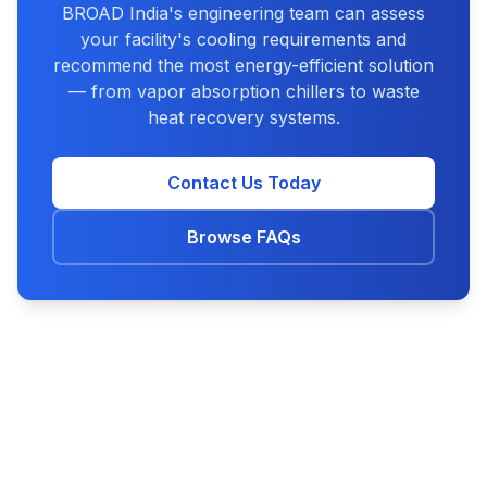
BROAD India's engineering team can assess
your facility's cooling requirements and
recommend the most energy-efficient solution
— from vapor absorption chillers to waste
heat recovery systems.
Contact Us Today
Browse FAQs