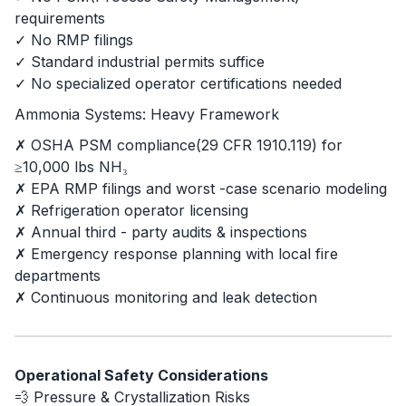
requirements
✓ No RMP filings
✓ Standard industrial permits suffice
✓ No specialized operator certifications needed
Ammonia Systems: Heavy Framework
✗ OSHA PSM compliance(29 CFR 1910.119) for
≥10,000 lbs NH₃
✗ EPA RMP filings and worst -case scenario modeling
✗ Refrigeration operator licensing
✗ Annual third - party audits & inspections
✗ Emergency response planning with local fire
departments
✗ Continuous monitoring and leak detection
Operational Safety Considerations
💨 Pressure & Crystallization Risks