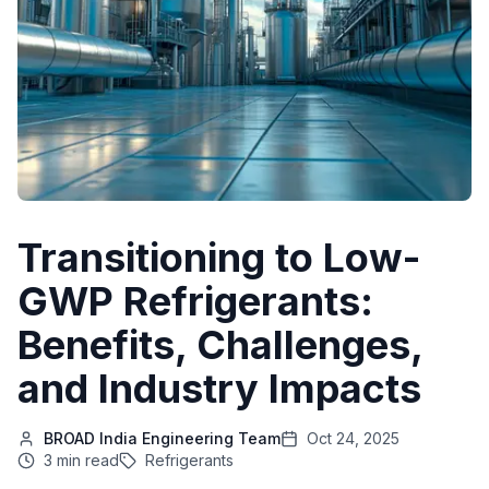
Transitioning to Low-
GWP Refrigerants:
Benefits, Challenges,
and Industry Impacts
BROAD India Engineering Team
Oct 24, 2025
3 min read
Refrigerants