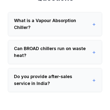
What is a Vapour Absorption
+
Chiller?
Can BROAD chillers run on waste
+
heat?
Do you provide after-sales
+
service in India?