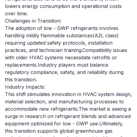
lowers energy consumption and operational costs
over time.
Challenges in Transition:
The adoption of low - GWP refrigerants involves
handling mildly flammable substances(A2L class)
requiring updated safety protocols, installation
practices, and technician training.Compatibility issues
with older HVAC systems necessitate retrofits or
replacements.Industry players must balance
regulatory compliance, safety, and reliability during
this transition.
Industry Impacts:
This shift stimulates innovation in HVAC system design,
material selection, and manufacturing processes to
accommodate new refrigerants.The market is seeing a
surge in research on refrigerant blends and advanced
equipment optimized for low - GWP use.Ultimately,
this transition supports global greenhouse gas