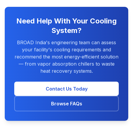
Need Help With Your Cooling
System?
BROAD India's engineering team can assess
your facility's cooling requirements and
recommend the most energy-efficient solution
— from vapor absorption chillers to waste
heat recovery systems.
Contact Us Today
Browse FAQs