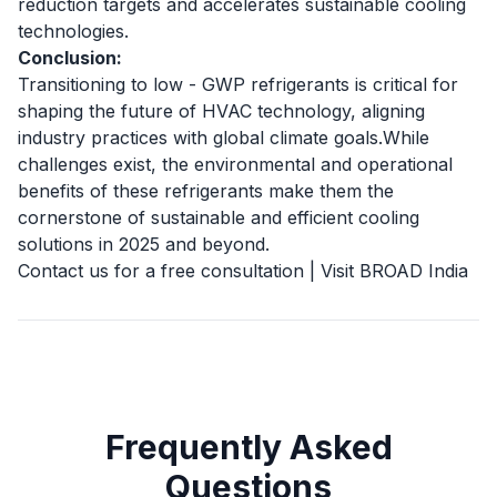
reduction targets and accelerates sustainable cooling
technologies.
Conclusion:
Transitioning to low - GWP refrigerants is critical for
shaping the future of HVAC technology, aligning
industry practices with global climate goals.While
challenges exist, the environmental and operational
benefits of these refrigerants make them the
cornerstone of sustainable and efficient cooling
solutions in 2025 and beyond.
Contact us for a free consultation
|
Visit BROAD India
Frequently Asked
Questions