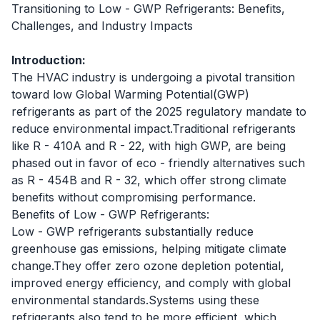
Transitioning to Low - GWP Refrigerants: Benefits,
Challenges, and Industry Impacts
Introduction:
The HVAC industry is undergoing a pivotal transition
toward low Global Warming Potential(GWP)
refrigerants as part of the 2025 regulatory mandate to
reduce environmental impact.Traditional refrigerants
like R - 410A and R - 22, with high GWP, are being
phased out in favor of eco - friendly alternatives such
as R - 454B and R - 32, which offer strong climate
benefits without compromising performance.
Benefits of Low - GWP Refrigerants:
Low - GWP refrigerants substantially reduce
greenhouse gas emissions, helping mitigate climate
change.They offer zero ozone depletion potential,
improved energy efficiency, and comply with global
environmental standards.Systems using these
refrigerants also tend to be more efficient, which