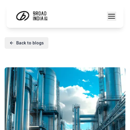
Back to blogs