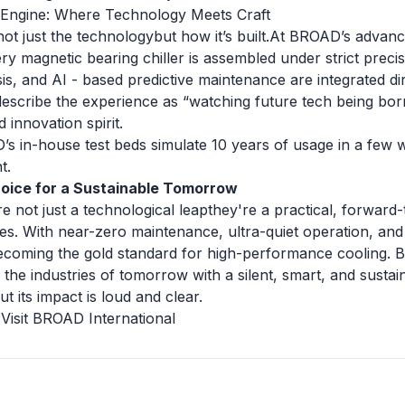
 Engine: Where Technology Meets Craft
ot just the technologybut how it’s built.At BROAD’s advan
y magnetic bearing chiller is assembled under strict precis
is, and AI - based predictive maintenance are integrated dire
describe the experience as “watching future tech being born 
 innovation spirit.
s in-house test beds simulate 10 years of usage in a few 
t.
oice for a Sustainable Tomorrow
e not just a technological leapthey're a practical, forward-
s. With near-zero maintenance, ultra-quiet operation, and
 becoming the gold standard for high-performance cooling.
the industries of tomorrow with a silent, smart, and susta
ut its impact is loud and clear.
|
Visit BROAD International