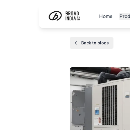
Home
Prod
Back to blogs