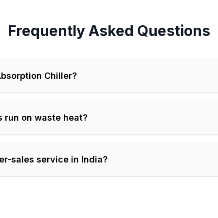
Frequently Asked Questions
bsorption Chiller?
s run on waste heat?
er-sales service in India?