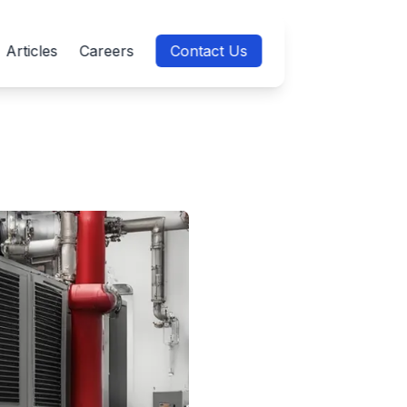
Articles
Careers
Contact Us