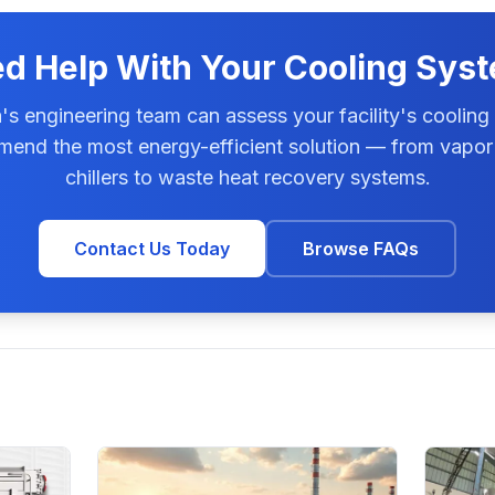
d Help With Your Cooling Sys
s engineering team can assess your facility's cooling
end the most energy-efficient solution — from vapor
chillers to waste heat recovery systems.
Contact Us Today
Browse FAQs