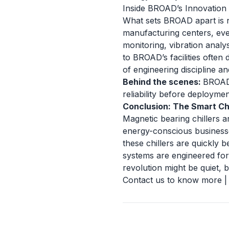
Inside BROAD’s Innovation
What sets BROAD apart is n
manufacturing centers, ever
monitoring, vibration analys
to BROAD’s facilities often 
of engineering discipline and
Behind the scenes:
BROAD’
reliability before deploymen
Conclusion: The Smart Ch
Magnetic bearing chillers ar
energy-conscious businesse
these chillers are quickly
systems are engineered for 
revolution might be quiet, b
Contact us to know more