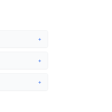
+
+
+