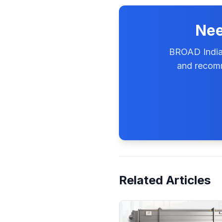
Nee
BROAD India'
and recomm
Related Articles