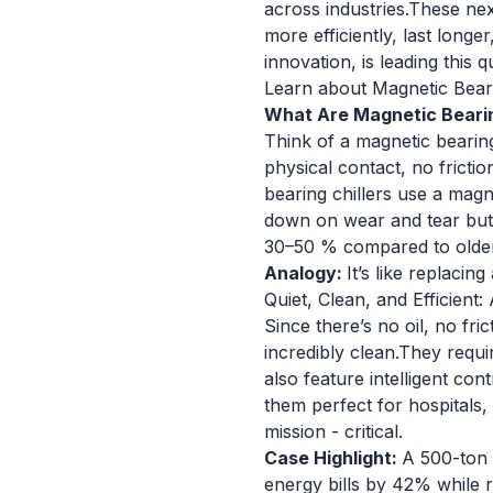
across industries.These nex
more efficiently, last lon
innovation, is leading this 
Learn about Magnetic Beari
What Are Magnetic Bearin
Think of a magnetic bearing
physical contact, no frictio
bearing chillers use a magne
down on wear and tear but 
30–50 % compared to olde
Analogy:
It’s like replaci
Quiet, Clean, and Efficient:
Since there’s no oil, no fr
incredibly clean.They requi
also feature intelligent c
them perfect for hospitals, 
mission - critical.
Case Highlight:
A 500-ton 
energy bills by 42% while 