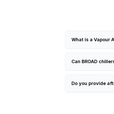
What is a Vapour A
Can BROAD chiller
Do you provide aft