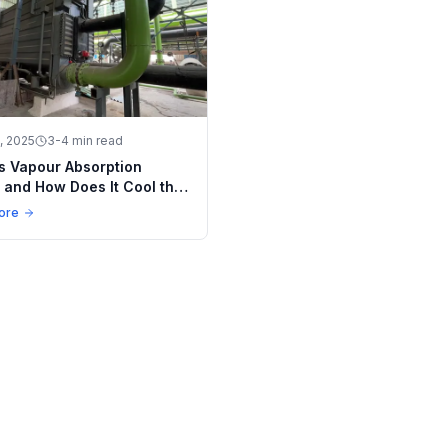
, 2025
3-4 min read
s Vapour Absorption
r and How Does It Cool the
 Way?
ore