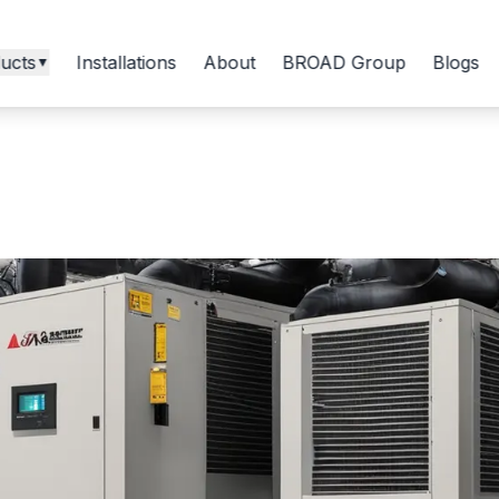
ucts
Installations
About
BROAD Group
Blogs
▼