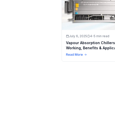
July 6, 2025
4-5 min read
Vapour Absorption Chillers
Working, Benefits & Applic
in Modern Industry
Read More