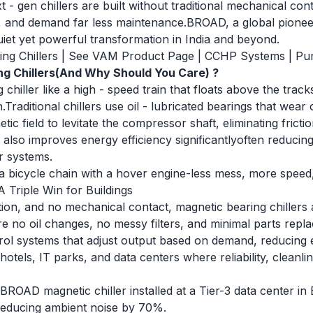
t - gen chillers are built without traditional mechanical co
ger, and demand far less maintenance.BROAD, a global pione
quiet yet powerful transformation in India and beyond.
ng Chillers
|
See VAM Product Page
|
CCHP Systems
|
Pu
g Chillers(And Why Should You Care) ?
 chiller like a high - speed train that floats above the tra
n.Traditional chillers use oil - lubricated bearings that wea
tic field to levitate the compressor shaft, eliminating frictio
also improves energy efficiency significantlyoften reduc
r systems.
ng a bicycle chain with a hover engine-less mess, more spee
 A Triple Win for Buildings
iction, and no mechanical contact, magnetic bearing chillers
re no oil changes, no messy filters, and minimal parts rep
ontrol systems that adjust output based on demand, reducin
hotels, IT parks, and data centers where reliability, cleanl
BROAD magnetic chiller installed at a Tier-3 data center i
reducing ambient noise by 70%.