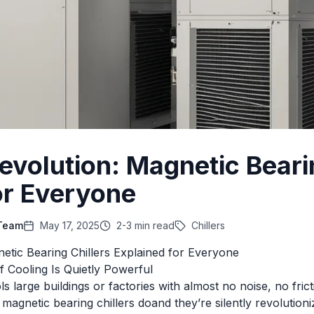
Revolution: Magnetic Beari
or Everyone
 Team
May 17, 2025
2-3 min read
Chillers
netic Bearing Chillers Explained for Everyone
f Cooling Is Quietly Powerful
s large buildings or factories with almost no noise, no fric
 magnetic bearing chillers doand they’re silently revolutio