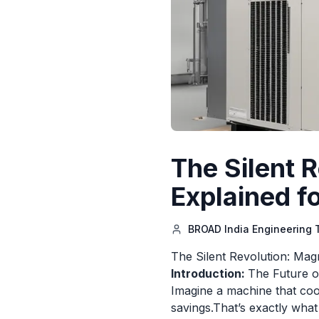
The Silent 
Explained f
BROAD India Engineering
The Silent Revolution: Mag
Introduction:
The Future o
Imagine a machine that cool
savings.That’s exactly what