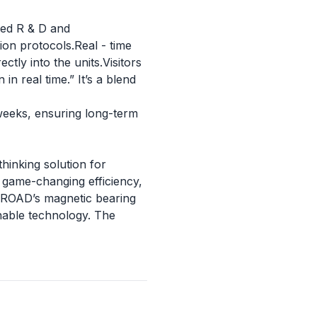
ced R & D and
ion protocols.Real - time
ctly into the units.Visitors
in real time.” It’s a blend
weeks, ensuring long-term
thinking solution for
 game-changing efficiency,
 BROAD’s magnetic bearing
inable technology. The