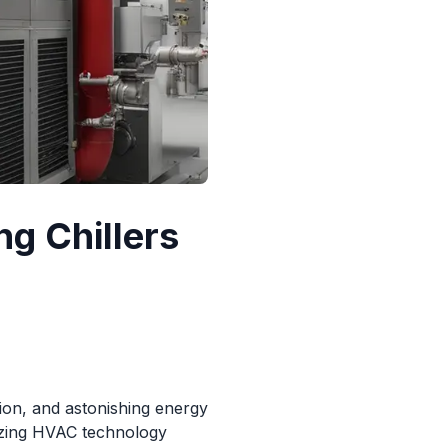
ng Chillers
tion, and astonishing energy
nizing HVAC technology