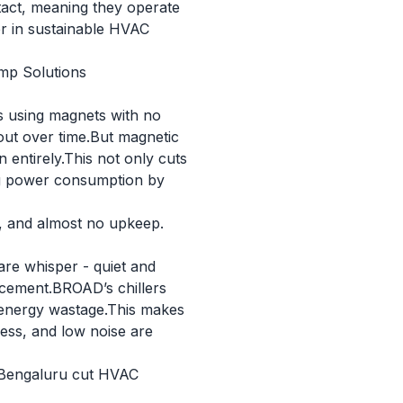
ntact, meaning they operate
er in sustainable HVAC
mp Solutions
cks using magnets with no
r out over time.But magnetic
n entirely.This not only cuts
ing power consumption by
d, and almost no upkeep.
 are whisper - quiet and
lacement.BROAD’s chillers
g energy wastage.This makes
iness, and low noise are
n Bengaluru cut HVAC