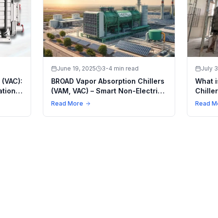
June 19, 2025
3-4 min read
July 3
 (VAC):
BROAD Vapor Absorption Chillers
What i
ations
(VAM, VAC) – Smart Non-Electric
Chille
Cooling for a Greener Future
Smart
Read More
Read M