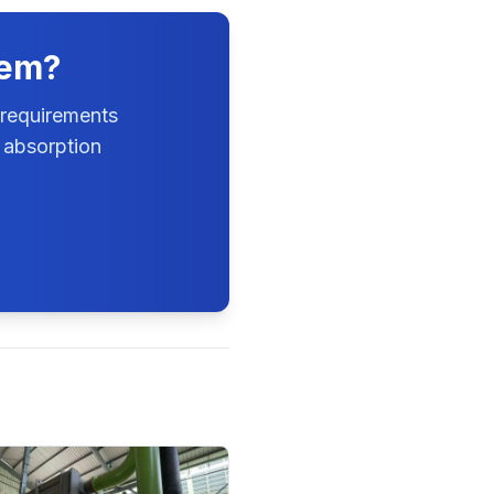
tem?
 requirements
 absorption