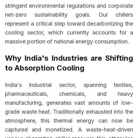
stringent environmental regulations and corporate
net-zero sustainability goals. Our chillers
represent a critical step toward decarbonizing the
cooling sector, which currently accounts for a
massive portion of national energy consumption.
Why India's Industries are Shifting
to Absorption Cooling
India's industrial sector, spanning textiles,
pharmaceuticals, chemicals, and heavy
manufacturing, generates vast amounts of low-
grade waste heat. Traditionally exhausted into the
atmosphere, this thermal energy can now be
captured and monetized. A waste-heat-driven