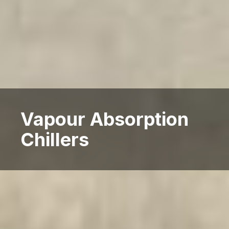
Vapour Absorption
Chillers