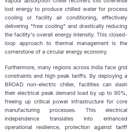
vapour absorption chiller recovers this otherwise
lost energy to produce chilled water for process
cooling or facility air conditioning, effectively
delivering "free cooling" and drastically reducing
the facility's overall energy intensity. This closed-
loop approach to thermal management is the
cornerstone of a circular energy economy.
Furthermore, many regions across India face grid
constraints and high peak tariffs. By deploying a
BROAD non-electric chiller, facilities can slash
their electrical peak demand load by up to 90%,
freeing up critical power infrastructure for core
manufacturing processes. This electrical
independence translates into enhanced
operational resilience, protection against tariff