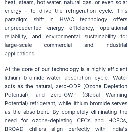
heat, steam, hot water, natural gas, or even solar
energy - to drive the refrigeration cycle. This
paradigm shift in HVAC technology offers
unprecedented energy efficiency, operational
reliability, and environmental sustainability for
large-scale commercial and industrial
applications.
At the core of our technology is a highly efficient
lithium bromide-water absorption cycle. Water
acts as the natural, zero-ODP (Ozone Depletion
Potential), and zero-GWP (Global Warming
Potential) refrigerant, while lithium bromide serves
as the absorbent. By completely eliminating the
need for ozone-depleting CFCs and HCFCs,
BROAD chillers align perfectly with India's