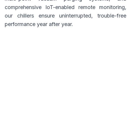
comprehensive IoT-enabled remote monitoring,
our chillers ensure uninterrupted, trouble-free
performance year after year.
Whether you are upgrading an aging chilled water
plant, integrating cooling into a cogeneration
setup, or looking to harness solar thermal power,
BROAD India has the engineering expertise to
customize a thermal cooling solution tailored to
your exact load profile and heat availability.
Explore our comprehensive portfolio of
absorption technologies below to find the
perfect solution for your facility.