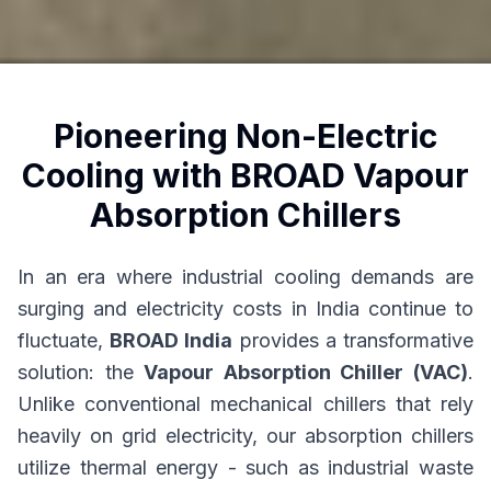
Pioneering Non-Electric
Cooling with BROAD Vapour
Absorption Chillers
In an era where industrial cooling demands are
surging and electricity costs in India continue to
fluctuate,
BROAD India
provides a transformative
solution: the
Vapour Absorption Chiller (VAC)
.
Unlike conventional mechanical chillers that rely
heavily on grid electricity, our absorption chillers
utilize thermal energy - such as industrial waste