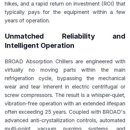
hikes, and a rapid return on investment (ROI) that
typically pays for the equipment within a few
years of operation.
Unmatched Reliability and
Intelligent Operation
BROAD Absorption Chillers are engineered with
virtually no moving parts within the main
refrigeration cycle, bypassing the mechanical
wear and tear inherent in electric centrifugal or
screw compressors. The result is a whisper-quiet,
vibration-free operation with an extended lifespan
often exceeding 25 years. Coupled with BROAD's
advanced anti-crystallization controls, automated
multi-point vacuum purging systems, and