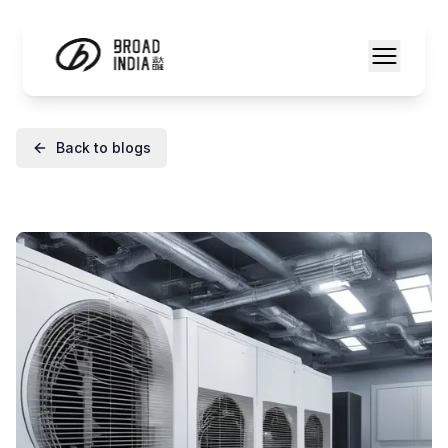
Back to blogs