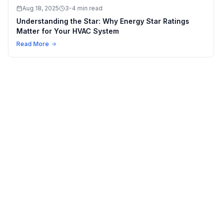
Aug 18, 2025
3-4 min read
Understanding the Star: Why Energy Star Ratings
Matter for Your HVAC System
Read More