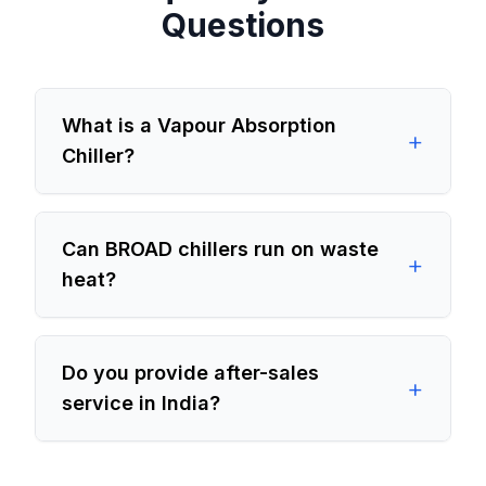
Questions
What is a Vapour Absorption
+
Chiller?
Can BROAD chillers run on waste
+
heat?
Do you provide after-sales
+
service in India?