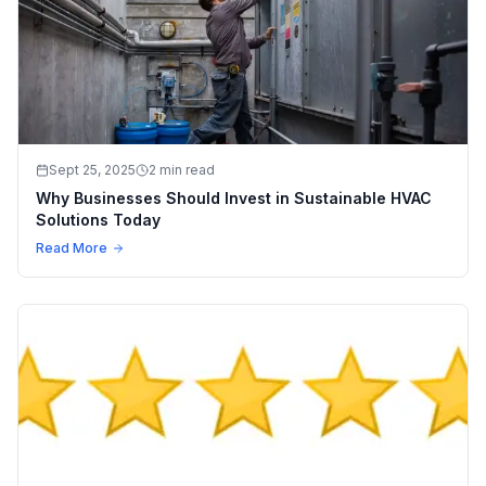
Sept 25, 2025
2 min read
Why Businesses Should Invest in Sustainable HVAC
Solutions Today
Read More