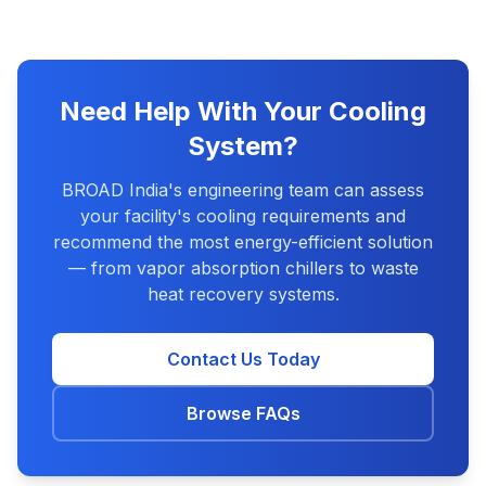
Need Help With Your Cooling
System?
BROAD India's engineering team can assess
your facility's cooling requirements and
recommend the most energy-efficient solution
— from vapor absorption chillers to waste
heat recovery systems.
Contact Us Today
Browse FAQs