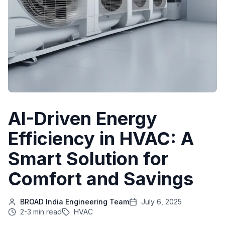
AI-Driven Energy
Efficiency in HVAC: A
Smart Solution for
Comfort and Savings
BROAD India Engineering Team
July 6, 2025
2-3 min read
HVAC