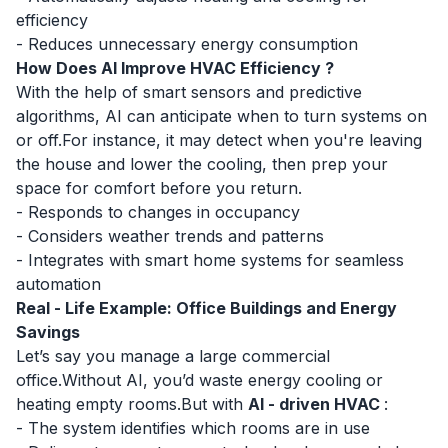
efficiency
- Reduces unnecessary energy consumption
How Does AI Improve HVAC Efficiency ?
With the help of smart sensors and predictive
algorithms, AI can anticipate when to turn systems on
or off.For instance, it may detect when you're leaving
the house and lower the cooling, then prep your
space for comfort before you return.
- Responds to changes in occupancy
- Considers weather trends and patterns
- Integrates with smart home systems for seamless
automation
Real - Life Example: Office Buildings and Energy
Savings
Let’s say you manage a large commercial
office.Without AI, you’d waste energy cooling or
heating empty rooms.But with
AI - driven HVAC
:
- The system identifies which rooms are in use