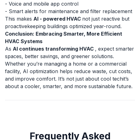
- Voice and mobile app control
- Smart alerts for maintenance and filter replacement
This makes
AI - powered HVAC
not just reactive but
proactivekeeping buildings optimized year-round.
Conclusion: Embracing Smarter, More Efficient
HVAC Systems
As
AI continues transforming HVAC
, expect smarter
spaces, better savings, and greener solutions.
Whether you’re managing a home or a commercial
facility,
AI optimization
helps reduce waste, cut costs,
and improve comfort. It’s not just about cool techit’s
about a cooler, smarter, and more sustainable future.
Frequently Asked