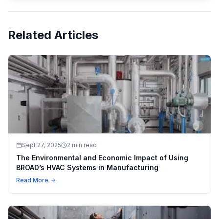
Related Articles
Sept 27, 2025
2 min read
The Environmental and Economic Impact of Using
BROAD’s HVAC Systems in Manufacturing
Read More