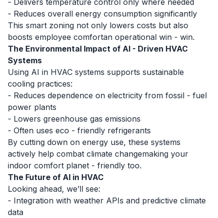
- Delivers temperature control only where needed
- Reduces overall energy consumption significantly
This smart zoning not only lowers costs but also
boosts employee comfortan operational win - win.
The Environmental Impact of AI - Driven HVAC
Systems
Using AI in HVAC systems supports
sustainable
cooling
practices:
- Reduces dependence on electricity from fossil - fuel
power plants
- Lowers greenhouse gas emissions
- Often uses eco - friendly refrigerants
By cutting down on energy use, these systems
actively help combat climate changemaking your
indoor comfort planet - friendly too.
The Future of AI in HVAC
Looking ahead, we’ll see:
- Integration with weather APIs and predictive climate
data