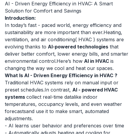
AI - Driven Energy Efficiency in HVAC: A Smart
Solution for Comfort and Savings
Introduction:
In today’s fast - paced world, energy efficiency and
sustainability are more important than ever.Heating,
ventilation, and air conditioning(
HVAC
) systems are
evolving thanks to
AI-powered technologies
that
deliver better comfort, lower energy bills, and smarter
environmental control.Here’s how
AI in HVAC
is
changing the way we cool and heat our spaces.
What Is AI - Driven Energy Efficiency in HVAC ?
Traditional HVAC systems rely on manual input or
preset schedules.In contrast,
AI - powered HVAC
systems
collect real-time datalike indoor
temperatures, occupancy levels, and even weather
forecastsand use it to make smart, automated
adjustments.
- AI learns user behavior and preferences over time
- Automatically adjusts heating and cooling for