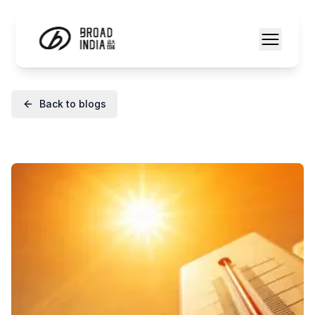
Back to blogs