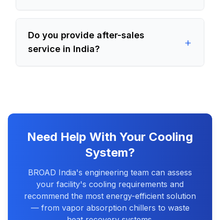
Do you provide after-sales
+
service in India?
Need Help With Your Cooling
System?
BROAD India's engineering team can assess
your facility's cooling requirements and
recommend the most energy-efficient solution
— from vapor absorption chillers to waste
heat recovery systems.