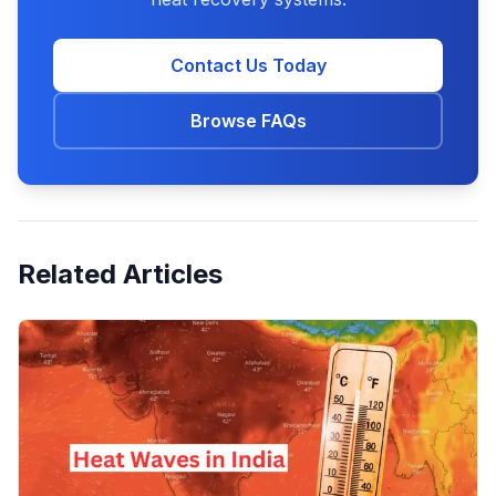
Contact Us Today
Browse FAQs
Related Articles