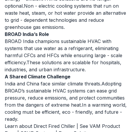
optional.Non - electric cooling systems that run on
waste heat, steam, or hot water provide an alternative
to grid - dependent technologies and reduce
greenhouse gas emissions.
BROAD India’s Role
BROAD India champions sustainable HVAC with
systems that use water as a refrigerant, eliminating
harmful CFCs and HFCs while ensuring large - scale
efficiency.These solutions are scalable for hospitals,
industries, and urban infrastructure.
A Shared Climate Challenge
India and China face similar climate threats.Adopting
BROAD’s sustainable HVAC systems can ease grid
pressure, reduce emissions, and protect communities
from the dangers of extreme heat.In a warming world,
cooling must be efficient, eco - friendly, and future -
ready.
Learn about Direct Fired Chiller
|
See VAM Product