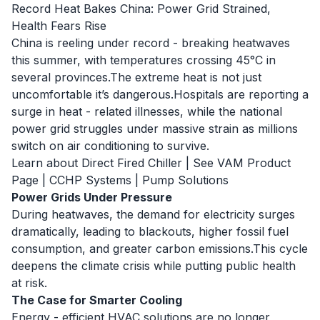
Record Heat Bakes China: Power Grid Strained,
Health Fears Rise
China is reeling under record - breaking heatwaves
this summer, with temperatures crossing 45°C in
several provinces.The extreme heat is not just
uncomfortable it’s dangerous.Hospitals are reporting a
surge in heat - related illnesses, while the national
power grid struggles under massive strain as millions
switch on air conditioning to survive.
Learn about Direct Fired Chiller
|
See VAM Product
Page
|
CCHP Systems
|
Pump Solutions
Power Grids Under Pressure
During heatwaves, the demand for electricity surges
dramatically, leading to blackouts, higher fossil fuel
consumption, and greater carbon emissions.This cycle
deepens the climate crisis while putting public health
at risk.
The Case for Smarter Cooling
Energy - efficient HVAC solutions are no longer