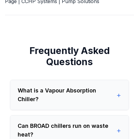
Page
|
CCHP Systems
|
Pump Solutions
Frequently Asked
Questions
What is a Vapour Absorption
+
Chiller?
Can BROAD chillers run on waste
+
heat?