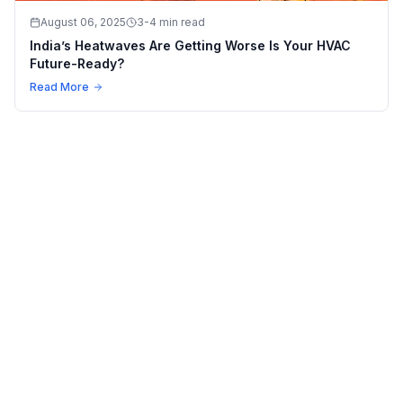
August 06, 2025
3-4 min read
India’s Heatwaves Are Getting Worse Is Your HVAC
Future-Ready?
Read More