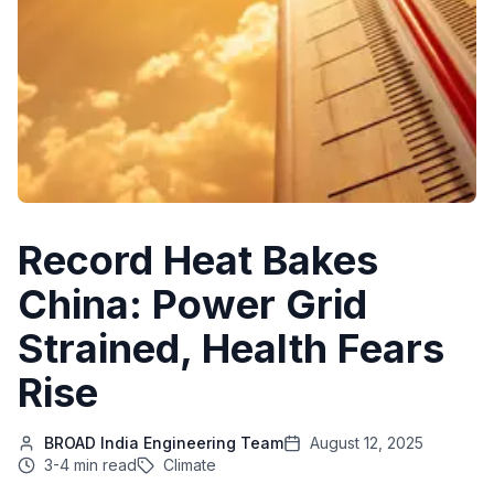
Record Heat Bakes
China: Power Grid
Strained, Health Fears
Rise
BROAD India Engineering Team
August 12, 2025
3-4 min read
Climate