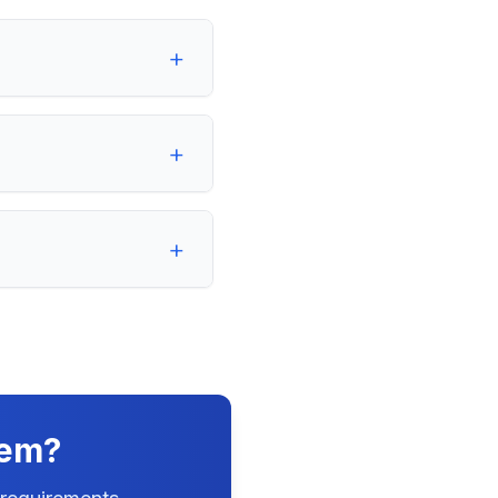
+
+
+
tem?