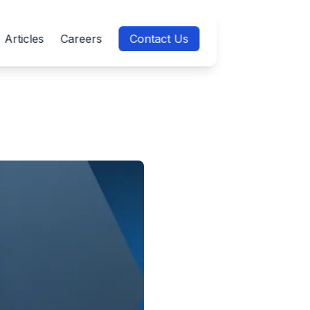
Articles
Careers
Contact Us