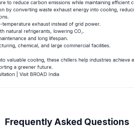
ure to reduce carbon emissions while maintaining efficient 
tion by converting waste exhaust energy into cooling, reduc
ons.
-temperature exhaust instead of grid power.
th natural refrigerants, lowering CO₂.
aintenance and long lifespan.
turing, chemical, and large commercial facilities.
o valuable cooling, these chillers help industries achieve ef
rting a greener future.
ultation
|
Visit BROAD India
Frequently Asked Questions