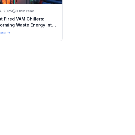
4, 2025
3 min read
t Fired VAM Chillers:
orming Waste Energy into
e Solutions
ore