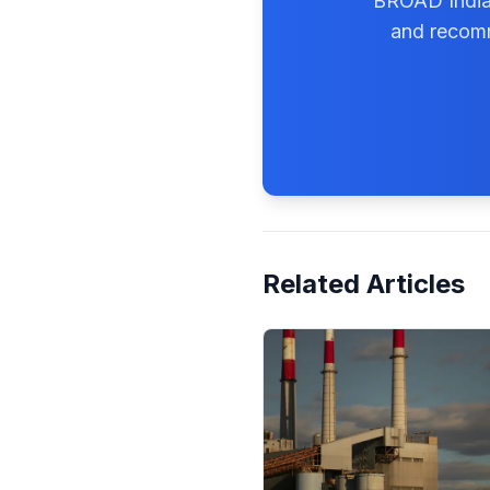
BROAD India'
and recomm
Related Articles