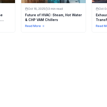
Oct 16, 2025
3 min read
Oct 0
he
Future of HVAC: Steam, Hot Water
Exhaus
n
& CHP VAM Chillers
Transf
ling
Climat
Read More
Read M