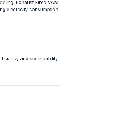
cooling. Exhaust Fired VAM
ing electricity consumption
ficiency and sustainability