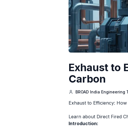
Exhaust to 
Carbon
BROAD India Engineering
Exhaust to Efficiency: How
Learn about Direct Fired Ch
Introduction: