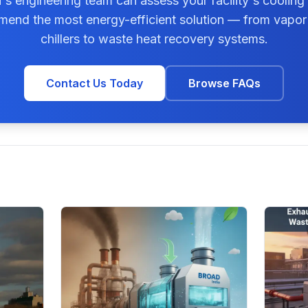
s engineering team can assess your facility's cooling
end the most energy-efficient solution — from vapor
chillers to waste heat recovery systems.
Contact Us Today
Browse FAQs