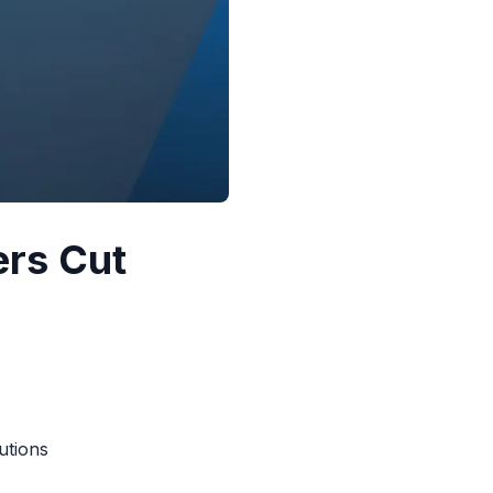
ers Cut
utions