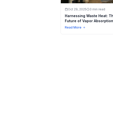
Oct 29, 2025
3 min read
Harnessing Waste Heat: T
Future of Vapor Absorptio
Machines in Industrial Coo
Read More