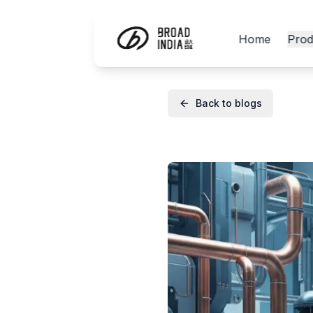
Home
Prod
Back to blogs