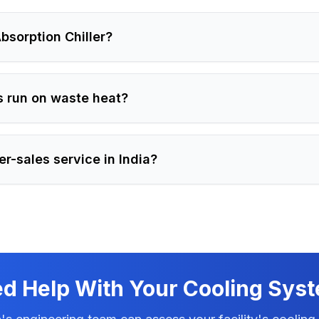
bsorption Chiller?
s run on waste heat?
er-sales service in India?
d Help With Your Cooling Sys