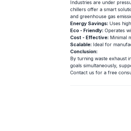
Industries are under press
chillers offer a smart solu
and greenhouse gas emissi
Energy Savings:
Uses high
Eco - Friendly:
Operates wi
Cost - Effective:
Minimal m
Scalable:
Ideal for manufac
Conclusion:
By turning waste exhaust int
goals simultaneously, suppo
Contact us for a free cons