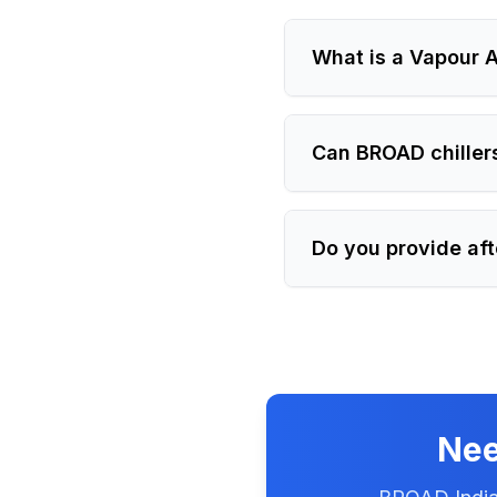
What is a Vapour A
Can BROAD chiller
Do you provide aft
Nee