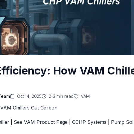
Efficiency: How VAM Chill
 Team
Oct 14, 2025
2-3 min read
VAM
 VAM Chillers Cut Carbon
iller
|
See VAM Product Page
|
CCHP Systems
|
Pump Sol