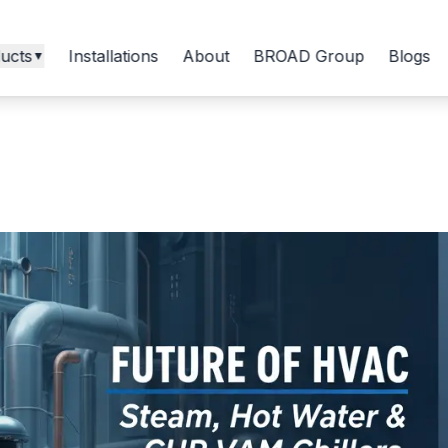
ucts
Installations
About
BROAD Group
Blogs
▼