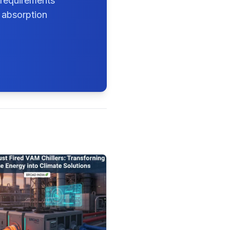
 requirements
 absorption