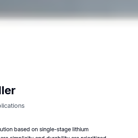
ler
lications
ution based on single-stage lithium