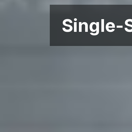
Single-S