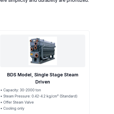
 simplicity and durability are prioritized.
BDS Model, Single Stage Steam
Driven
• Capacity: 30-2000 ton
• Steam Pressure: 0.42-4.2 kg/cm² (Standard)
• Offer Steam Valve
• Cooling only