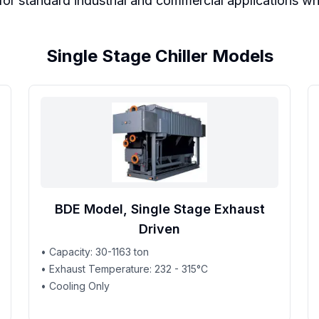
r standard industrial and commercial applications where
Single Stage Chiller Models
BDE Model, Single Stage Exhaust
Driven
• Capacity: 30-1163 ton
• Exhaust Temperature: 232 - 315°C
• Cooling Only