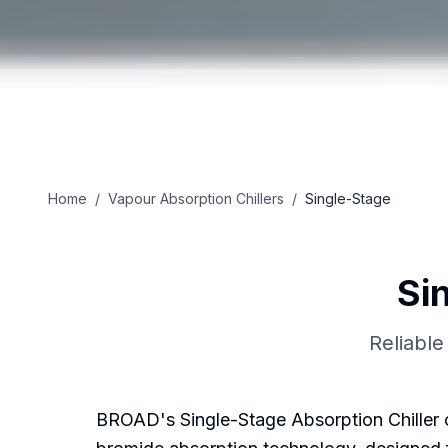
Home
/
Vapour Absorption Chillers
/
Single-Stage
Si
Reliable
BROAD's Single-Stage Absorption Chiller of