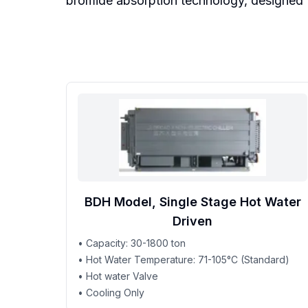
bromide absorption technology, designed fo
BDH Model, Single Stage Hot Water
Driven
• Capacity: 30-1800 ton
• Hot Water Temperature: 71-105°C (Standard)
• Hot water Valve
• Cooling Only