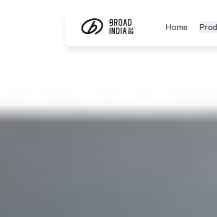
Home
Prod