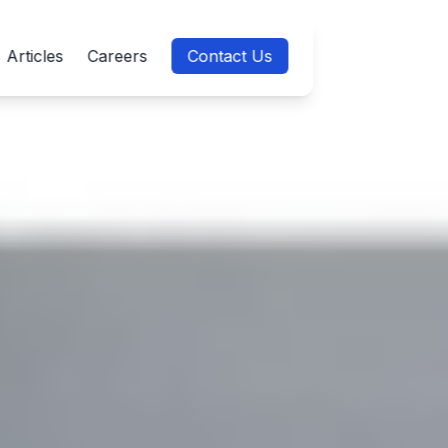
Articles
Careers
Contact Us