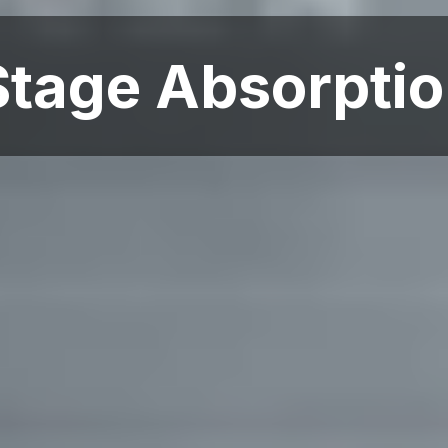
tage Absorptio