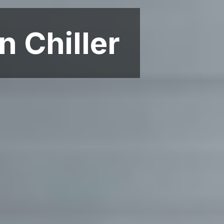
n Chiller