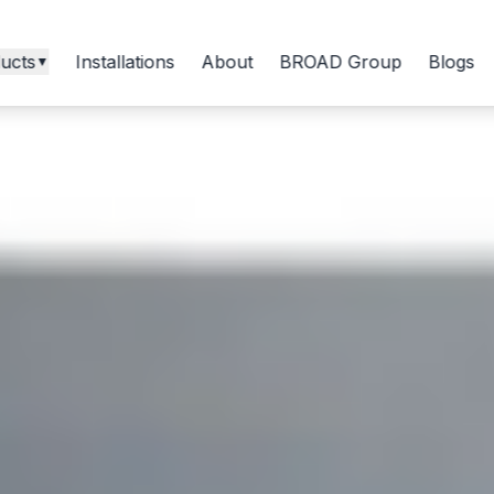
ucts
Installations
About
BROAD Group
Blogs
▼