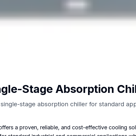
ngle-Stage Absorption Chil
 single-stage absorption chiller for standard app
fers a proven, reliable, and cost-effective cooling sol