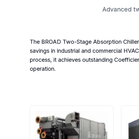
Advanced tw
The BROAD Two-Stage Absorption Chiller is
savings in industrial and commercial HVAC
process, it achieves outstanding Coeffici
operation.