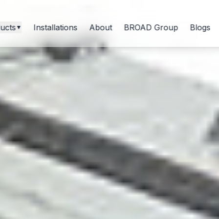
ucts
Installations
About
BROAD Group
Blogs
▼