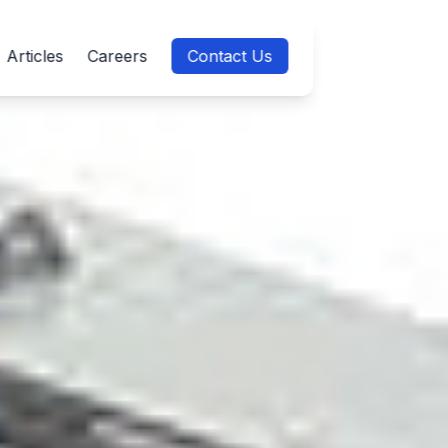
Articles
Careers
Contact Us