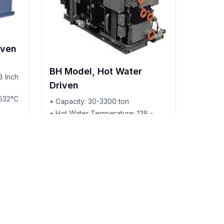
iven
BH Model, Hot Water
8 Inch
Driven
-532°C
• Capacity: 30-3300 ton
• Hot Water Temperature: 138 -
180°C
• Provides Hot Water Valve
• Cooling Only