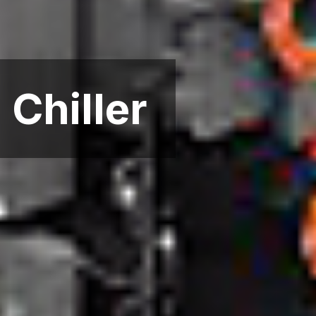
Chiller