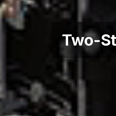
Two-St