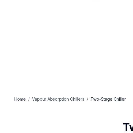
Home
/
Vapour Absorption Chillers
/
Two-Stage Chiller
T