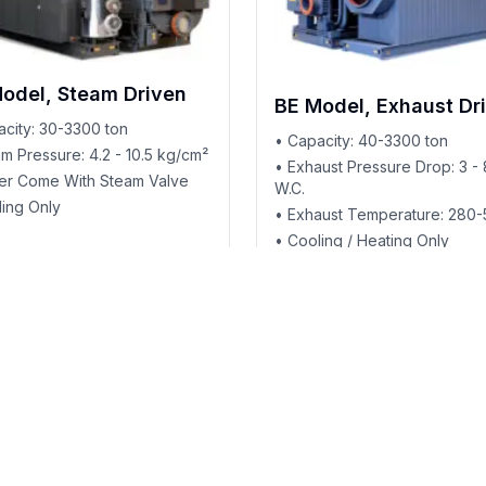
odel, Steam Driven
BE Model, Exhaust Dr
acity: 30-3300 ton
• Capacity: 40-3300 ton
m Pressure: 4.2 - 10.5 kg/cm²
• Exhaust Pressure Drop: 3 - 
ller Come With Steam Valve
W.C.
ling Only
• Exhaust Temperature: 280
• Cooling / Heating Only
Applications