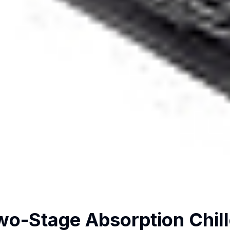
wo-Stage Absorption Chill