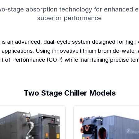
o-stage absorption technology for enhanced ef
superior performance
 an advanced, dual-cycle system designed for high effi
 applications. Using innovative lithium bromide-wate
ent of Performance (COP) while maintaining precise tem
Two Stage Chiller Models