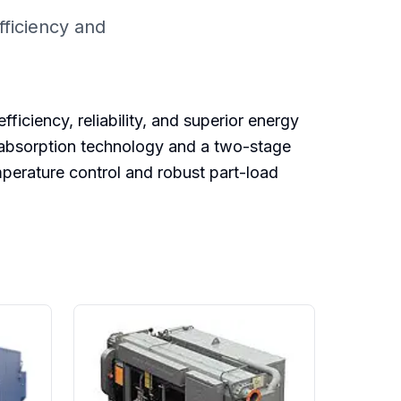
ficiency and
ciency, reliability, and superior energy
r absorption technology and a two-stage
perature control and robust part-load