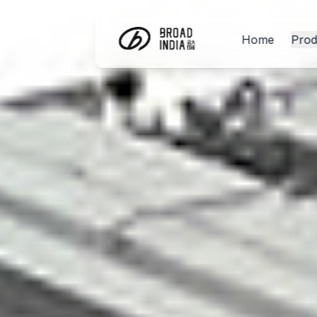
Home
Prod