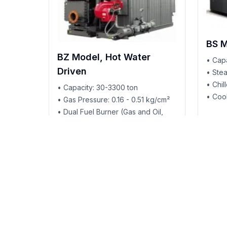
BS M
BZ Model, Hot Water
• Cap
Driven
• Stea
• Chi
• Capacity: 30-3300 ton
• Coo
• Gas Pressure: 0.16 - 0.51 kg/cm²
• Dual Fuel Burner (Gas and Oil,
Low NOx, <10ppm)
• Cooling / Heating / Domestic Hot
Water
Key Features