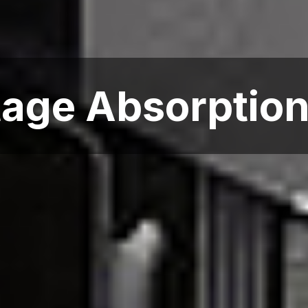
age Absorption 